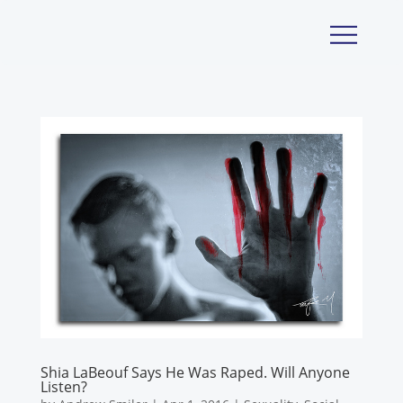
Shia LaBeouf Says He Was Raped. Will Anyone
Listen?