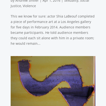
by
Andrew Smiler
|
Apr 1, 2016
|
Sexuality
,
Social
Justice
,
Violence
This we know for sure: actor Shia LaBeouf completed
a piece of performance art at a Los Angeles gallery
for five days in February 2014. Audience members
became participants. He told audience members
they could each sit alone with him in a private room;
he would remain...