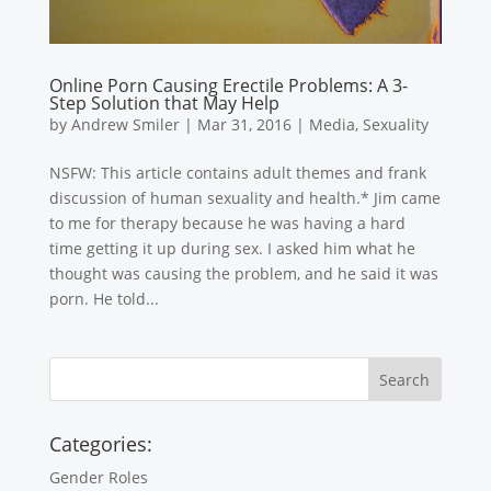
Online Porn Causing Erectile Problems: A 3-
Step Solution that May Help
by
Andrew Smiler
|
Mar 31, 2016
|
Media
,
Sexuality
NSFW: This article contains adult themes and frank
discussion of human sexuality and health.* Jim came
to me for therapy because he was having a hard
time getting it up during sex. I asked him what he
thought was causing the problem, and he said it was
porn. He told...
Categories:
Gender Roles