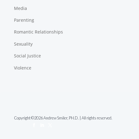
Media
Parenting
Romantic Relationships
Sexuality
Social Justice
Violence
Copyright ©2026 Andrew Smiler, PH.D. | All rights reserved.