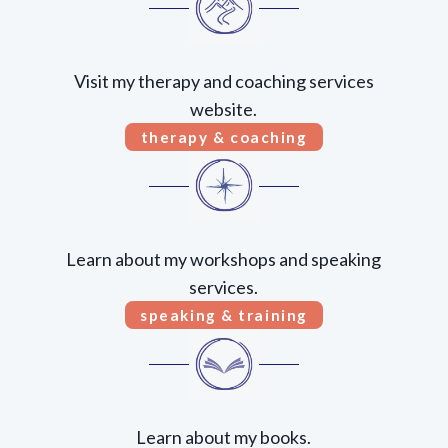
Visit my therapy and coaching services
website.
therapy & coaching
Learn about my workshops and speaking
services.
speaking & training
Learn about my books.