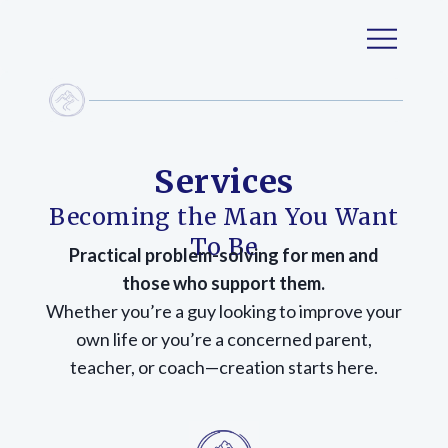
Services
Becoming the Man You Want
To Be
Practical problem-solving for men and
those who support them.
Whether you’re a guy looking to improve your
own life or you’re a concerned parent,
teacher, or coach—creation starts here.