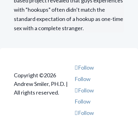
based project revealed that guys experiences
with “hookups” often didn’t match the
standard expectation of a hookup as one-time
sex with a complete stranger.
Follow
Copyright ©2026
Follow
Andrew Smiler, PH.D. |
Follow
All rights reserved.
Follow
Follow