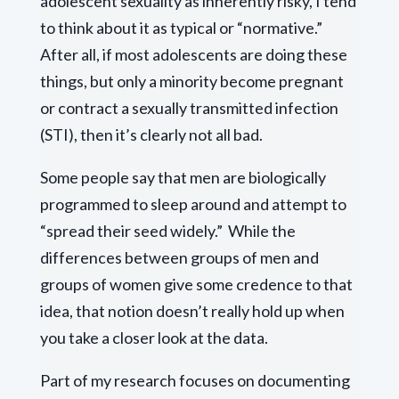
adolescent sexuality as inherently risky, I tend
to think about it as typical or “normative.”
After all, if most adolescents are doing these
things, but only a minority become pregnant
or contract a sexually transmitted infection
(STI), then it’s clearly not all bad.
Some people say that men are biologically
programmed to sleep around and attempt to
“spread their seed widely.” While the
differences between groups of men and
groups of women give some credence to that
idea, that notion doesn’t really hold up when
you take a closer look at the data.
Part of my research focuses on documenting