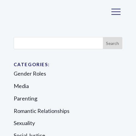
CATEGORIES:
Gender Roles
Media
Parenting
Romantic Relationships
Sexuality
Social Justice