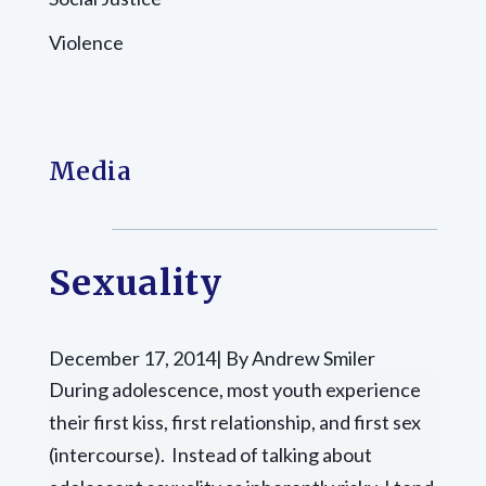
Violence
Media
Sexuality
December 17, 2014| By Andrew Smiler
During adolescence, most youth experience
their first kiss, first relationship, and first sex
(intercourse). Instead of talking about