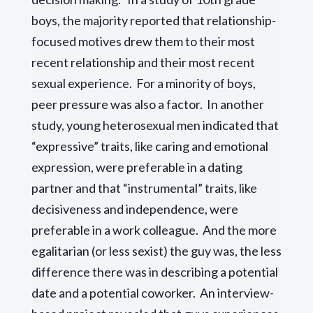
boys, the majority reported that relationship-
focused motives drew them to their most
recent relationship and their most recent
sexual experience. For a minority of boys,
peer pressure was also a factor. In another
study, young heterosexual men indicated that
“expressive” traits, like caring and emotional
expression, were preferable in a dating
partner and that “instrumental” traits, like
decisiveness and independence, were
preferable in a work colleague. And the more
egalitarian (or less sexist) the guy was, the less
difference there was in describing a potential
date and a potential coworker. An interview-