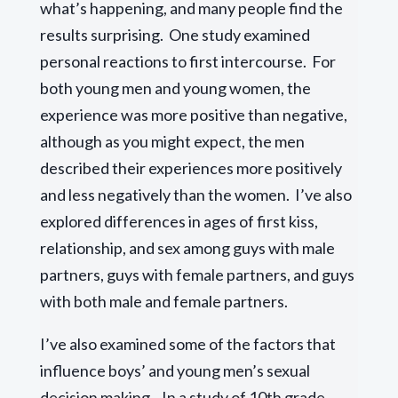
what’s happening, and many people find the
results surprising. One study examined
personal reactions to first intercourse. For
both young men and young women, the
experience was more positive than negative,
although as you might expect, the men
described their experiences more positively
and less negatively than the women. I’ve also
explored differences in ages of first kiss,
relationship, and sex among guys with male
partners, guys with female partners, and guys
with both male and female partners.
I’ve also examined some of the factors that
influence boys’ and young men’s sexual
decision making. In a study of 10th grade